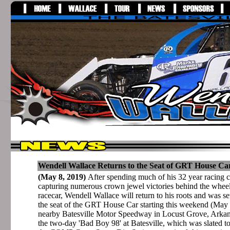
Wendell Wallace Returns to the Seat of GRT House Car
(May 8, 2019)
After spending much of his 32 year racing 
capturing numerous crown jewel victories behind the whee
racecar, Wendell Wallace will return to his roots and was se
the seat of the GRT House Car starting this weekend (May 
nearby Batesville Motor Speedway in Locust Grove, Arka
the two-day 'Bad Boy 98' at Batesville, which was slated t