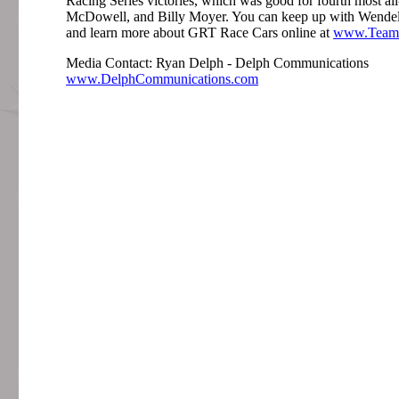
Racing Series victories, which was good for fourth most al
McDowell, and Billy Moyer. You can keep up with Wende
and learn more about GRT Race Cars online at
www.Team
Media Contact: Ryan Delph - Delph Communications
www.DelphCommunications.com