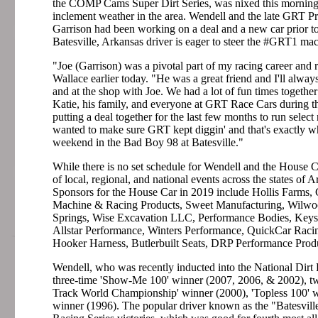
the COMP Cams Super Dirt Series, was nixed this morning
inclement weather in the area. Wendell and the late GRT Pr
Garrison had been working on a deal and a new car prior to
Batesville, Arkansas driver is eager to steer the #GRT1 ma
"Joe (Garrison) was a pivotal part of my racing career and r
Wallace earlier today. "He was a great friend and I'll alway
and at the shop with Joe. We had a lot of fun times together
Katie, his family, and everyone at GRT Race Cars during th
putting a deal together for the last few months to run selec
wanted to make sure GRT kept diggin' and that's exactly wha
weekend in the Bad Boy 98 at Batesville."
While there is no set schedule for Wendell and the House Car
of local, regional, and national events across the states of
Sponsors for the House Car in 2019 include Hollis Farms
Machine & Racing Products, Sweet Manufacturing, Wilwo
Springs, Wise Excavation LLC, Performance Bodies, Keyse
Allstar Performance, Winters Performance, QuickCar Rac
Hooker Harness, Butlerbuilt Seats, DRP Performance Prod
Wendell, who was recently inducted into the National Dirt
three-time 'Show-Me 100' winner (2007, 2006, & 2002), tw
Track World Championship' winner (2000), 'Topless 100' 
winner (1996). The popular driver known as the "Batesvil